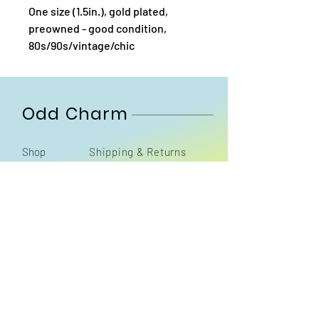
One size (1.5in.), gold plated,
preowned - good condition,
80s/90s/vintage/chic
Odd Charm
Shop
Shipping & Returns
About
Contact
Sign up. Stay stylish
Subscribe Now