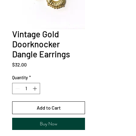
Vintage Gold
Doorknocker
Dangle Earrings
Price
$32.00
Quantity
*
Add to Cart
Buy Now