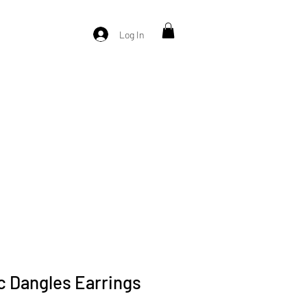
Log In
c Dangles Earrings