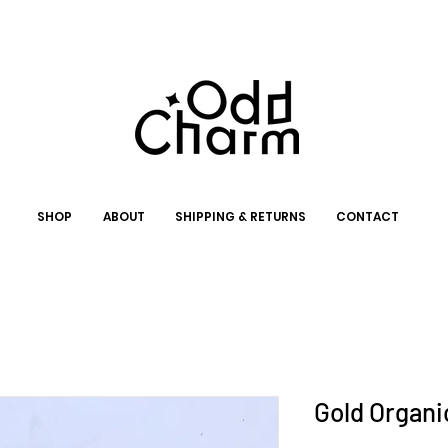
SHOP
ABOUT
SHIPPING & RETURNS
CONTACT
Gold Organi