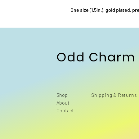
One size (1.5in.), gold plated, 
Odd Charm
Shop
Shipping & Returns
About
Contact