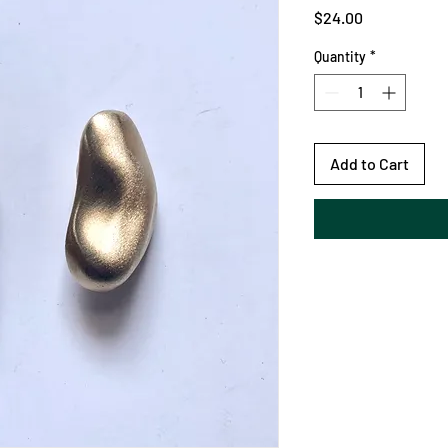
Price
$24.00
Quantity
*
Add to Cart