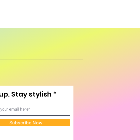
up. Stay stylish
Subscribe Now