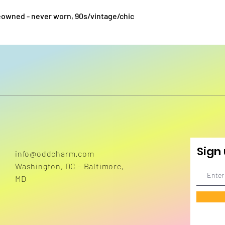
preowned - never worn, 90s/vintage/chic
Sign 
info@oddcharm.com
Washington, DC – Baltimore,
MD